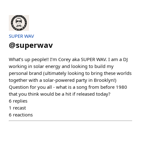
SUPER WAV
@
superwav
What’s up people!! I’m Corey aka SUPER WAV. I am a DJ
working in solar energy and looking to build my
personal brand (ultimately looking to bring these worlds
together with a solar-powered party in Brooklyn!)
Question for you all - what is a song from before 1980
that you think would be a hit if released today?
6
replies
1
recast
6
reactions