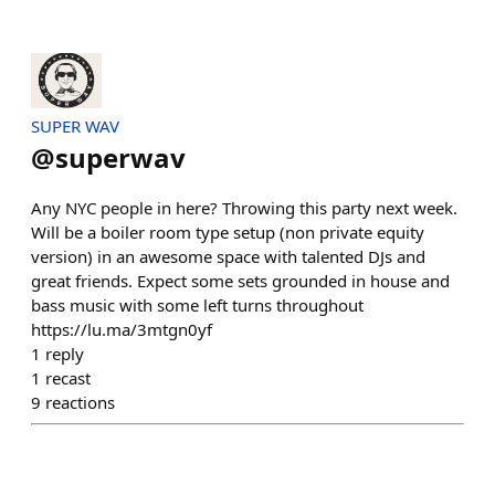
SUPER WAV
@
superwav
Any NYC people in here? Throwing this party next week.
Will be a boiler room type setup (non private equity
version) in an awesome space with talented DJs and
great friends. Expect some sets grounded in house and
bass music with some left turns throughout
https://lu.ma/3mtgn0yf
1
reply
1
recast
9
reactions