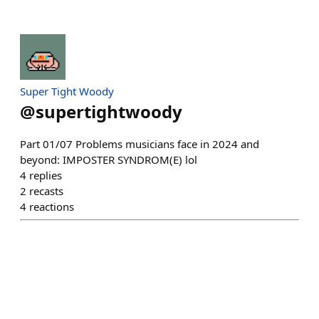
Super Tight Woody
@
supertightwoody
Part 01/07 Problems musicians face in 2024 and
beyond: IMPOSTER SYNDROM(E) lol
4
replies
2
recasts
4
reactions