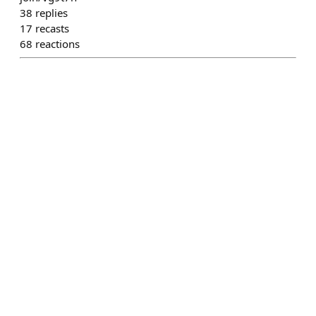
38
replies
17
recasts
68
reactions