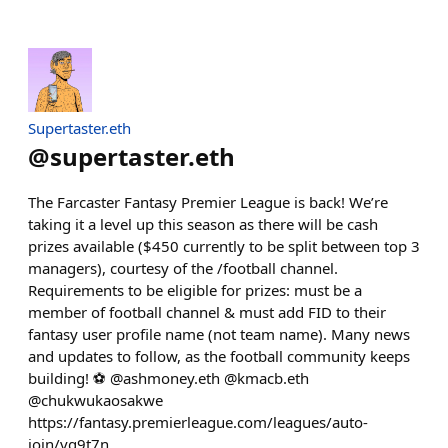
Supertaster.eth
@
supertaster.eth
The Farcaster Fantasy Premier League is back! We’re
taking it a level up this season as there will be cash
prizes available ($450 currently to be split between top 3
managers), courtesy of the /football channel.
Requirements to be eligible for prizes: must be a
member of football channel & must add FID to their
fantasy user profile name (not team name). Many news
and updates to follow, as the football community keeps
building! ⚽️ @ashmoney.eth @kmacb.eth
@chukwukaosakwe
https://fantasy.premierleague.com/leagues/auto-
join/vg9t7n