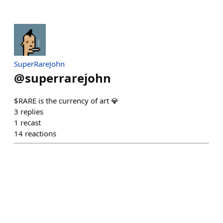
SuperRareJohn
@
superrarejohn
$RARE is the currency of art 💎
3
replies
1
recast
14
reactions