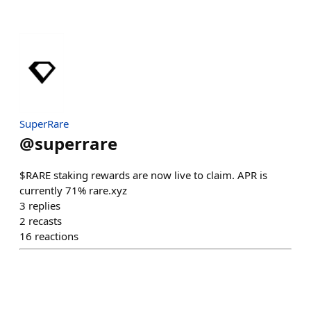
SuperRare
@
superrare
$RARE staking rewards are now live to claim. APR is
currently 71% rare.xyz
3
replies
2
recasts
16
reactions