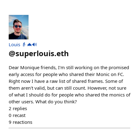
Louis 👵 🦇🔊
@
superlouis.eth
Dear Monique friends, I'm still working on the promised
early access for people who shared their Monic on FC.
Right now I have a raw list of shared frames. Some of
them aren't valid, but can still count. However, not sure
of what I should do for people who shared the monics of
other users. What do you think?
2
replies
0
recast
9
reactions