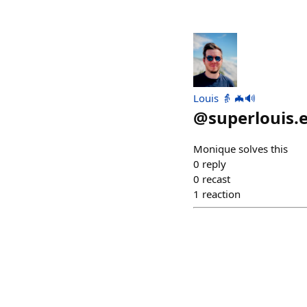
Louis 👵 🦇🔊
@
superlouis.
Monique solves this
0
reply
0
recast
1
reaction