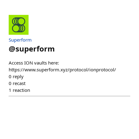
Superform
@
superform
Access ION vaults here:
https://www.superform.xyz/protocol/ionprotocol/
0
reply
0
recast
1
reaction