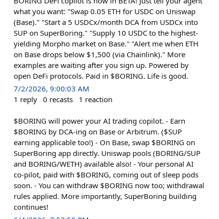
BORING DeFi copilot is now in BETA! Just tell your agent
what you want: "Swap 0.05 ETH for USDC on Uniswap
(Base)." "Start a 5 USDCx/month DCA from USDCx into
SUP on SuperBoring." "Supply 10 USDC to the highest-
yielding Morpho market on Base." "Alert me when ETH
on Base drops below $1,500 (via Chainlink)." More
examples are waiting after you sign up. Powered by
open DeFi protocols. Paid in $BORING. Life is good.
7/2/2026, 9:00:03 AM
1
reply
0
recasts
1
reaction
$BORING will power your AI trading copilot. - Earn
$BORING by DCA-ing on Base or Arbitrum. ($SUP
earning applicable too!) - On Base, swap $BORING on
SuperBoring app directly. Uniswap pools (BORING/SUP
and BORING/WETH) available also! - Your personal AI
co-pilot, paid with $BORING, coming out of sleep pods
soon. - You can withdraw $BORING now too; withdrawal
rules applied. More importantly, SuperBoring building
continues!