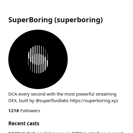
SuperBoring
(
superboring
)
DCA every second with the most powerful streaming
DEX, built by @superfluidlabs https://superboring.xyz
1218
Followers
Recent casts