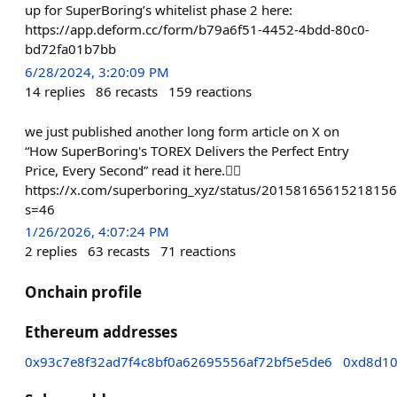
up for SuperBoring’s whitelist phase 2 here:
https://app.deform.cc/form/b79a6f51-4452-4bdd-80c0-
bd72fa01b7bb
6/28/2024, 3:20:09 PM
14
replies
86
recasts
159
reactions
we just published another long form article on X on
“How SuperBoring's TOREX Delivers the Perfect Entry
Price, Every Second” read it here.👇🏻
https://x.com/superboring_xyz/status/2015816561521815
s=46
1/26/2026, 4:07:24 PM
2
replies
63
recasts
71
reactions
Onchain profile
Ethereum addresses
0x93c7e8f32ad7f4c8bf0a62695556af72bf5e5de6
0xd8d1