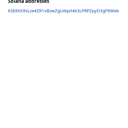
Solana addresses
6SE8XX9sLze4ZR1xBzwZgUdqvt4k3LPRPZpyD3gF8Web