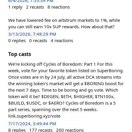
6/4/2026, 7:53:59 PM
1
reply
2
recasts
8
reactions
We have lowered fee on arbitrum markets to 1%, while
you can still earn 10x SUP rewards. How about that?
3/13/2026, 7:48:29 PM
0
replies
0
recasts
4
reactions
Top casts
We’re kicking off Cycles of Boredom: Part 1 For this
week, vote for your favorite token listed on SuperBoring.
Once votes are in by 24 July, all active DCA streams into
the winning token's market will get a $BORING boost for
the next 7 days. Time to be boring and go vote. Which
token will it be? $DEGEN, $ETH, $HIGHER, $TN100x,
$BUILD, $USDC, or $AERO? Cycles of Boredom is a 5
part series, spanning over the next 5 weeks.
link.superboring.xyz/vote
7/17/2024, 3:49:44 PM
8
replies
177
recasts
200
reactions