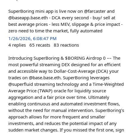
SuperBoring mini app is live now on @farcaster and
@baseapp.base.eth - DCA every second - buy/ sell at
best average prices - less MEV, slippage & price impact -
zero need to time the market, fully automated
1/26/2026, 6:08:47 PM
4
replies
65
recasts
83
reactions
Introducing SuperBoring & $BORING Airdrop 0 –– The
most powerful streaming DEX designed for an efficient
and accessible way to Dollar-Cost-Average (DCA) your
trades on @base.base.eth. SuperBoring leverages
@superfluid streaming technology and a Time-Weighted
Average Price (TWAP) oracle for liquidity source
aggregation and a fair price over time. Ultimately
enabling continuous and automated investment flows,
without the need for manual intervention. SuperBoring’s
approach allows for more frequent and smaller
investments, and reduces the potential impact of any
sudden market changes. If you missed the first one, sign