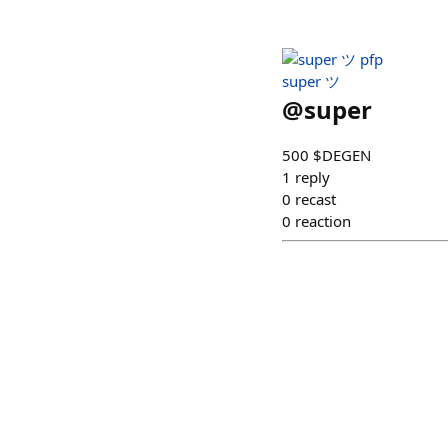
super ツ
@
super
500 $DEGEN
1
reply
0
recast
0
reaction