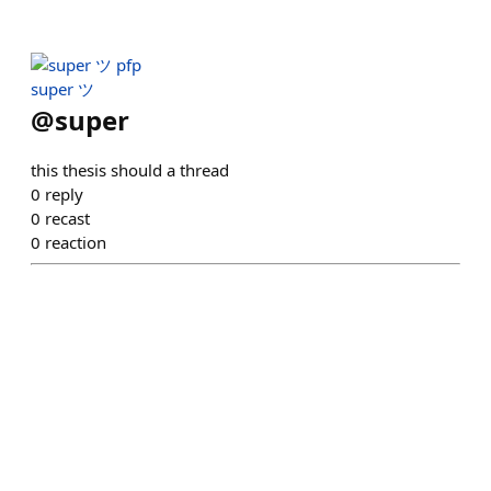
super ツ
@
super
this thesis should a thread
0
reply
0
recast
0
reaction