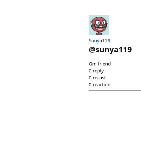
Sunya119
@
sunya119
Gm​ friend​
0
reply
0
recast
0
reaction