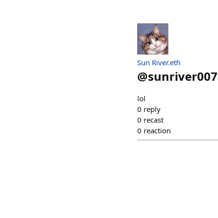
Sun River.eth
@
sunriver007
lol
0
reply
0
recast
0
reaction