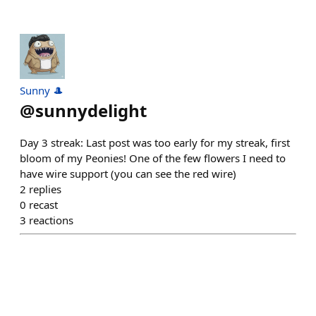
Sunny 🎩
@
sunnydelight
Day 3 streak: Last post was too early for my streak, first
bloom of my Peonies! One of the few flowers I need to
have wire support (you can see the red wire)
2
replies
0
recast
3
reactions