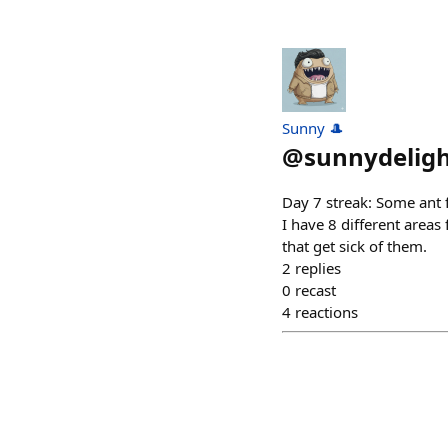
Sunny 🎩
@
sunnydelig
Day 7 streak: Some ant f
I have 8 different areas
that get sick of them.
2
replies
0
recast
4
reactions