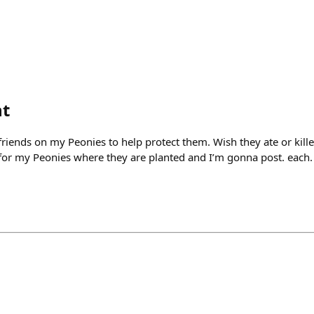
ht
riends on my Peonies to help protect them. Wish they ate or killed
 for my Peonies where they are planted and I’m gonna post. each. 