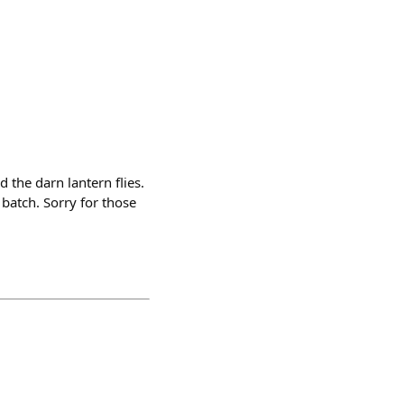
 the darn lantern flies.
batch. Sorry for those