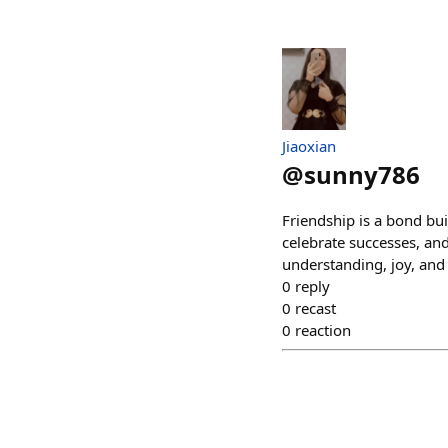
Jiaoxian
@
sunny786
Friendship is a bond bui
celebrate successes, and 
understanding, joy, and
0
reply
0
recast
0
reaction