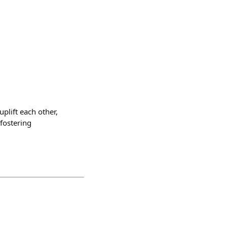
plift each other,
 fostering