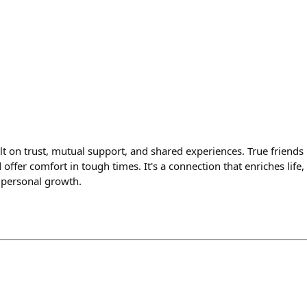
lt on trust, mutual support, and shared experiences. True friends u
offer comfort in tough times. It's a connection that enriches life,
 personal growth.