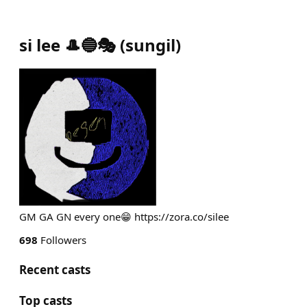
si lee 🎩🔵🎭
(
sungil
)
GM GA GN every one😁 https://zora.co/silee
698
Followers
Recent casts
Top casts