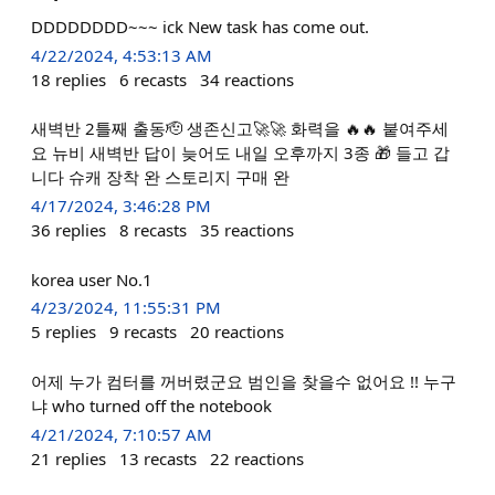
DDDDDDDD~~~ ick New task has come out.
4/22/2024, 4:53:13 AM
18
replies
6
recasts
34
reactions
새벽반 2틀째 출동🫡 생존신고🚀🚀 화력을 🔥🔥 붙여주세
요 뉴비 새벽반 답이 늦어도 내일 오후까지 3종 🎁 들고 갑
니다 슈캐 장착 완 스토리지 구매 완
4/17/2024, 3:46:28 PM
36
replies
8
recasts
35
reactions
korea user No.1
4/23/2024, 11:55:31 PM
5
replies
9
recasts
20
reactions
어제 누가 컴터를 꺼버렸군요 범인을 찾을수 없어요 !! 누구
냐 who turned off the notebook
4/21/2024, 7:10:57 AM
21
replies
13
recasts
22
reactions