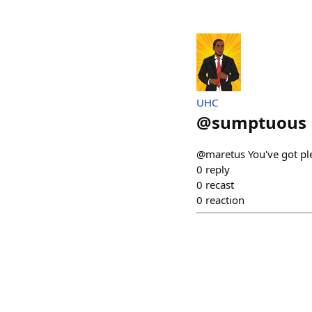
UHC
@
sumptuous
@maretus You've got pl
0
reply
0
recast
0
reaction