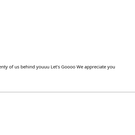
enty of us behind youuu Let's Goooo We appreciate you