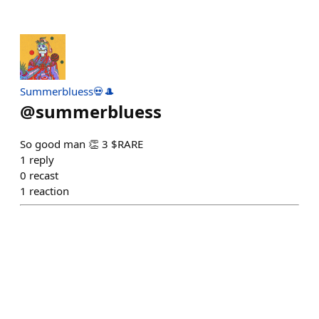
Summerbluess💀🎩
@
summerbluess
So good man 👏 3 $RARE
1
reply
0
recast
1
reaction