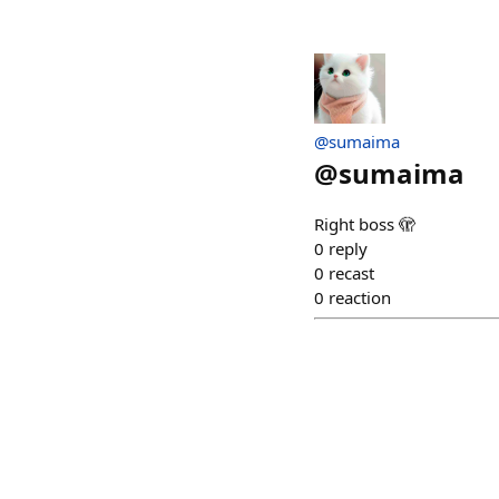
@sumaima
@
sumaima
Right boss 🫣
0
reply
0
recast
0
reaction