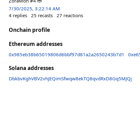
ZoraMon #4 🐞
7/30/2025, 3:22:14 AM
4
replies
25
recasts
27
reactions
Onchain profile
Ethereum addresses
0x985eb38b65019806d6bbf97d81a2a2650243b7d1
0xe6
Solana addresses
DbkbvKghVBV2vhJEQimSfwqw8ekTQ8qvdRxD8Gq5MJQj