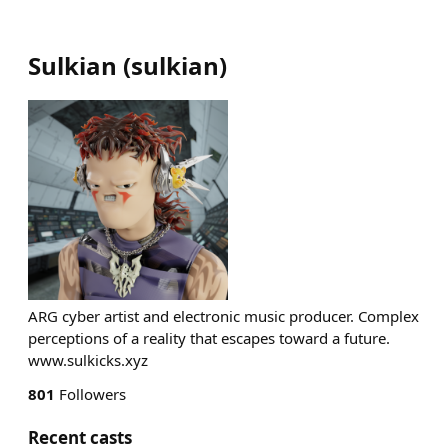
Sulkian
(
sulkian
)
ARG cyber artist and electronic music producer. Complex
perceptions of a reality that escapes toward a future.
www.sulkicks.xyz
801
Followers
Recent casts