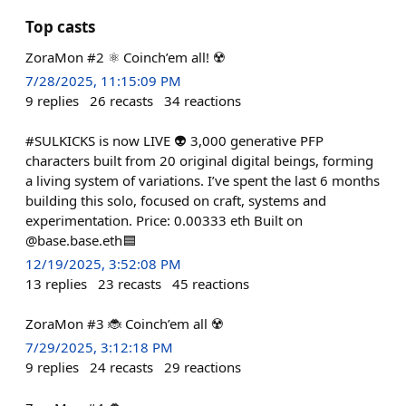
Top casts
ZoraMon #2 ⚛️ Coinch’em all! ☢️
7/28/2025, 11:15:09 PM
9
replies
26
recasts
34
reactions
#SULKICKS is now LIVE 👽 3,000 generative PFP
characters built from 20 original digital beings, forming
a living system of variations. I’ve spent the last 6 months
building this solo, focused on craft, systems and
experimentation. Price: 0.00333 eth Built on
@base.base.eth🟦
12/19/2025, 3:52:08 PM
13
replies
23
recasts
45
reactions
ZoraMon #3 🐞 Coinch’em all ☢️
7/29/2025, 3:12:18 PM
9
replies
24
recasts
29
reactions