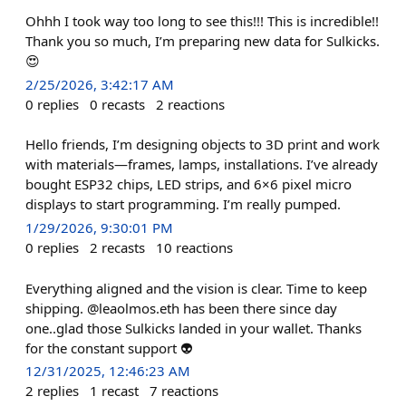
Ohhh I took way too long to see this!!! This is incredible!!
Thank you so much, I’m preparing new data for Sulkicks.
😍
2/25/2026, 3:42:17 AM
0
replies
0
recasts
2
reactions
Hello friends, I’m designing objects to 3D print and work
with materials—frames, lamps, installations. I’ve already
bought ESP32 chips, LED strips, and 6×6 pixel micro
displays to start programming. I’m really pumped.
1/29/2026, 9:30:01 PM
0
replies
2
recasts
10
reactions
Everything aligned and the vision is clear. Time to keep
shipping. @leaolmos.eth has been there since day
one..glad those Sulkicks landed in your wallet. Thanks
for the constant support 👽
12/31/2025, 12:46:23 AM
2
replies
1
recast
7
reactions