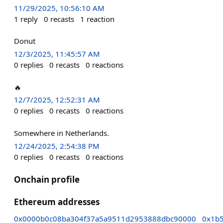
11/29/2025, 10:56:10 AM
1
reply
0
recasts
1
reaction
Donut
12/3/2025, 11:45:57 AM
0
replies
0
recasts
0
reactions
🔥
12/7/2025, 12:52:31 AM
0
replies
0
recasts
0
reactions
Somewhere in Netherlands.
12/24/2025, 2:54:38 PM
0
replies
0
recasts
0
reactions
Onchain profile
Ethereum addresses
0x0000b0c08ba304f37a5a9511d2953888dbc90000
0x1b