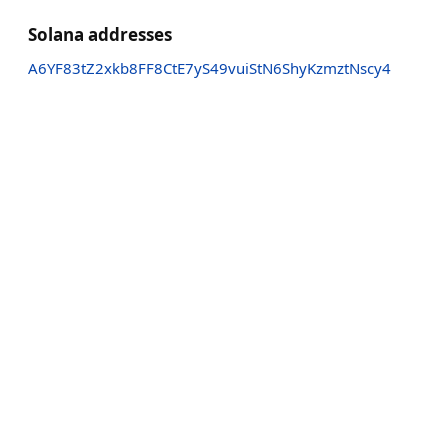
Solana addresses
A6YF83tZ2xkb8FF8CtE7yS49vuiStN6ShyKzmztNscy4