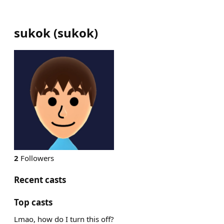
sukok
(
sukok
)
2
Followers
Recent casts
Top casts
Lmao, how do I turn this off?