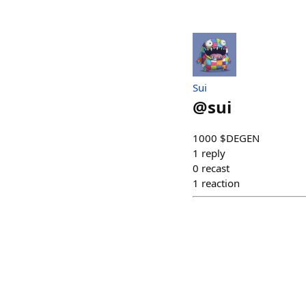
Sui
@
sui
1000 $DEGEN
1
reply
0
recast
1
reaction