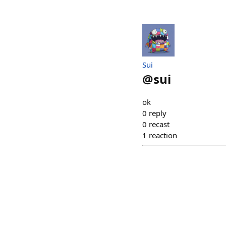
Sui
@
sui
ok
0
reply
0
recast
1
reaction