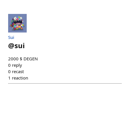
Sui
@
sui
2000 $ DEGEN
0
reply
0
recast
1
reaction