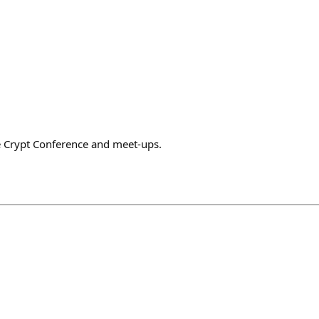
he Crypt Conference and meet-ups.