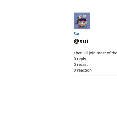
Sui
@
sui
Then I’ll join most of t
0
reply
0
recast
0
reaction