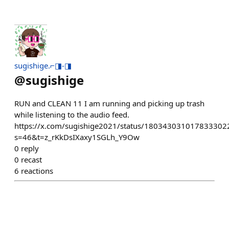
sugishige.⌐◨-◨
@
sugishige
RUN and CLEAN 11 I am running and picking up trash
while listening to the audio feed.
https://x.com/sugishige2021/status/180343031017833302
s=46&t=z_rKkDsIXaxy1SGLh_Y9Ow
0
reply
0
recast
6
reactions