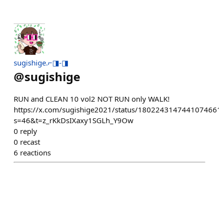
sugishige.⌐◨-◨
@
sugishige
RUN and CLEAN 10 vol2 NOT RUN only WALK!
https://x.com/sugishige2021/status/180224314744107466
s=46&t=z_rKkDsIXaxy1SGLh_Y9Ow
0
reply
0
recast
6
reactions