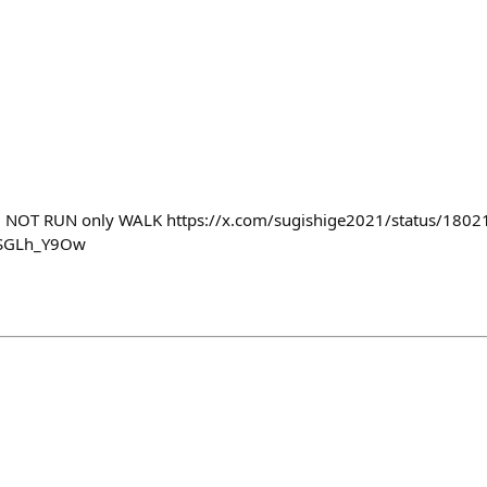
1 NOT RUN only WALK https://x.com/sugishige2021/status/18
1SGLh_Y9Ow