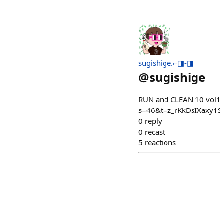
sugishige.⌐◨-◨
@
sugishige
RUN and CLEAN 10 vol
s=46&t=z_rKkDsIXaxy
0
reply
0
recast
5
reactions