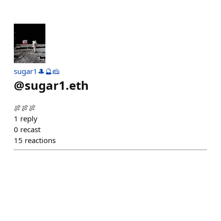
sugar1🎩🔮🧀
@
sugar1.eth
🍖🍖🍖
1
reply
0
recast
15
reactions