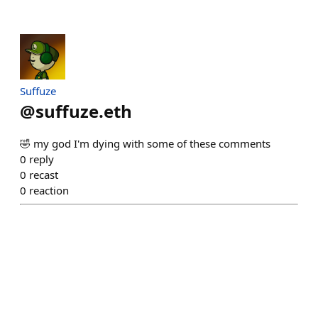
Suffuze
@
suffuze.eth
🤣 my god I'm dying with some of these comments
0
reply
0
recast
0
reaction