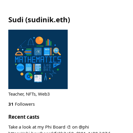
Sudi
(
sudinik.eth
)
Teacher, NFTs, Web3
31
Followers
Recent casts
Take a look at my Phi Board 🎨 on @phi