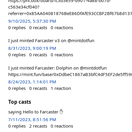
https://phi.box/board/fc3b3e59-d901-4a88-b07d-
c563e34cf040?
referrer=0x85AA04081876BeE86DfAfE93CCBF2Bf67b8d13
9/10/2025, 5:37:30 PM
0
replies
0
recasts
0
reactions
I just minted Farcaster v3 on @mintdotfun
8/31/2023, 9:00:19 PM
0
replies
0
recasts
0
reactions
I just minted Farcaster: Dolphin on @mintdotfun
https://mint.fun/base/0xDdbeC1867aB3bfC4dF5EF2de5ff5
8/24/2023, 1:14:01 PM
0
replies
0
recasts
1
reaction
Top casts
saying Hello to Farcaster ✋
7/11/2023, 8:51:56 PM
0
replies
2
recasts
0
reactions