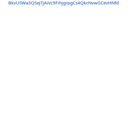
BkvUSWa3QSejTjAiVc9FihjgrpgCs4QkcNvwGCevHNfd