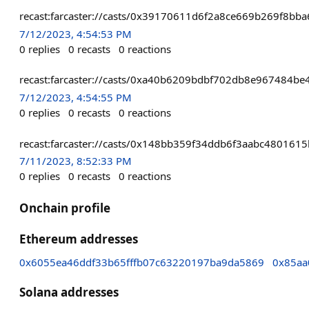
recast:farcaster://casts/0x39170611d6f2a8ce669b269f8b
7/12/2023, 4:54:53 PM
0
replies
0
recasts
0
reactions
recast:farcaster://casts/0xa40b6209bdbf702db8e967484
7/12/2023, 4:54:55 PM
0
replies
0
recasts
0
reactions
recast:farcaster://casts/0x148bb359f34ddb6f3aabc4801
7/11/2023, 8:52:33 PM
0
replies
0
recasts
0
reactions
Onchain profile
Ethereum addresses
0x6055ea46ddf33b65fffb07c63220197ba9da5869
0x85aa
Solana addresses