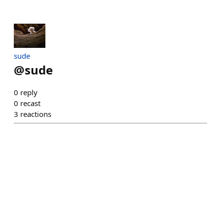
sude
@
sude
0
reply
0
recast
3
reactions