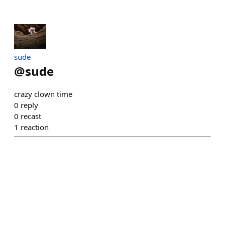
sude
@
sude
crazy clown time
0
reply
0
recast
1
reaction