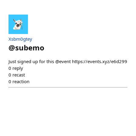
Xsbm0gtey
@
subemo
Just signed up for this @event https://events.xyz/e6d299
0
reply
0
recast
0
reaction