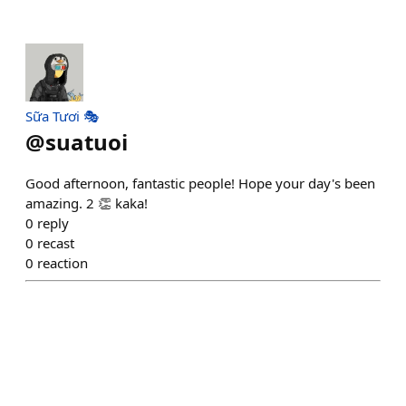
Sữa Tươi 🎭
@
suatuoi
Good afternoon, fantastic people! Hope your day's been
amazing. 2 👏 kaka!
0
reply
0
recast
0
reaction