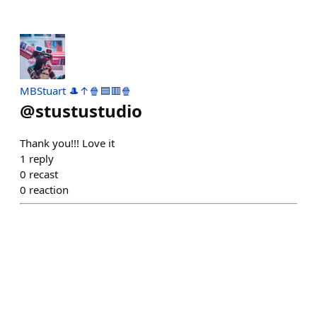
MBStuart 🎩↑🍿🟦🟥🍿
@
stustustudio
Thank you!!! Love it
1
reply
0
recast
0
reaction