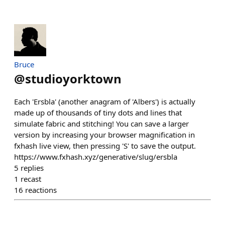
Bruce
@
studioyorktown
Each 'Ersbla' (another anagram of 'Albers') is actually
made up of thousands of tiny dots and lines that
simulate fabric and stitching! You can save a larger
version by increasing your browser magnification in
fxhash live view, then pressing 'S' to save the output.
https://www.fxhash.xyz/generative/slug/ersbla
5
replies
1
recast
16
reactions