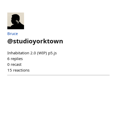
Bruce
@
studioyorktown
Inhabitation 2.0 (WIP) p5.js
6
replies
0
recast
15
reactions