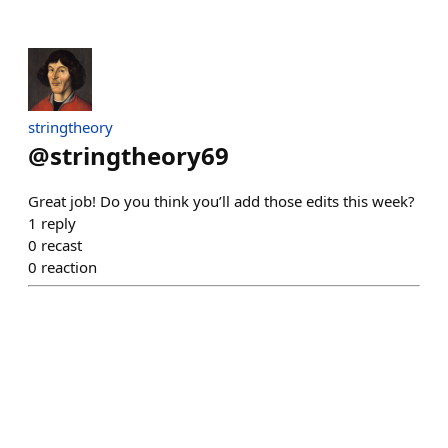
stringtheory
@
stringtheory69
Great job! Do you think you’ll add those edits this week?
1
reply
0
recast
0
reaction