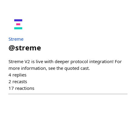
Streme
@
streme
Streme V2 is live with deeper protocol integration! For
more information, see the quoted cast.
4
replies
2
recasts
17
reactions