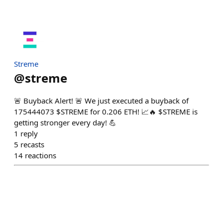
Streme
@
streme
🚨 Buyback Alert! 🚨 We just executed a buyback of
175444073 $STREME for 0.206 ETH! 📈🔥 $STREME is
getting stronger every day! 💪
1
reply
5
recasts
14
reactions