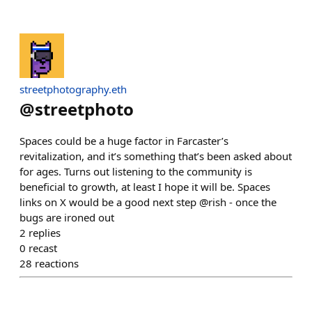
streetphotography.eth
@
streetphoto
Spaces could be a huge factor in Farcaster’s
revitalization, and it’s something that’s been asked about
for ages. Turns out listening to the community is
beneficial to growth, at least I hope it will be. Spaces
links on X would be a good next step @rish - once the
bugs are ironed out
2
replies
0
recast
28
reactions