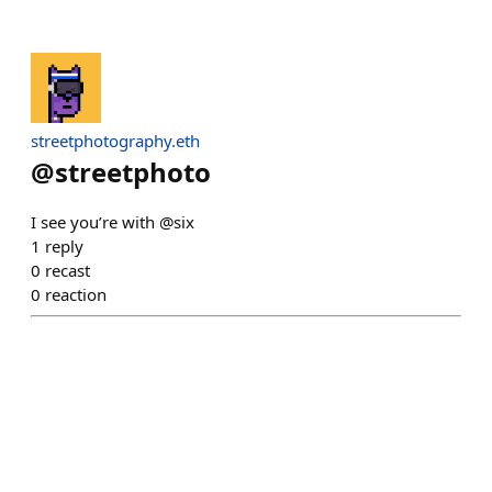
streetphotography.eth
@
streetphoto
I see you’re with @six
1
reply
0
recast
0
reaction