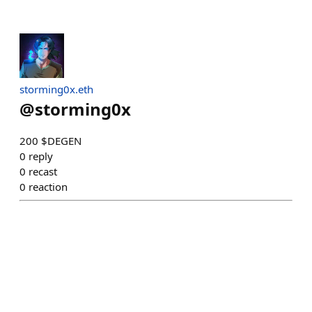
storming0x.eth
@
storming0x
200 $DEGEN
0
reply
0
recast
0
reaction