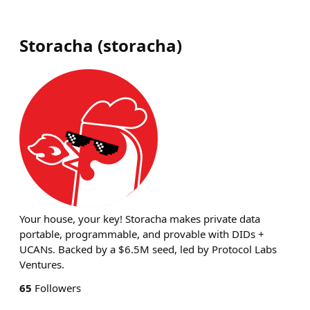
Storacha
(
storacha
)
Your house, your key! Storacha makes private data
portable, programmable, and provable with DIDs +
UCANs. Backed by a $6.5M seed, led by Protocol Labs
Ventures.
65
Followers