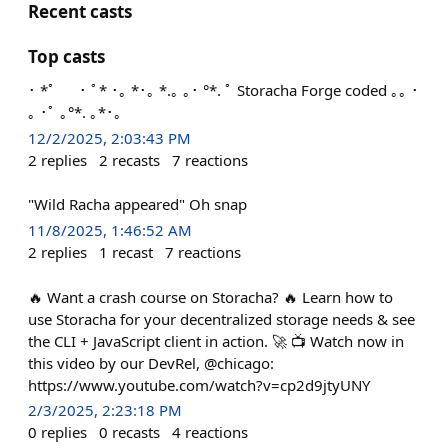
Recent casts
Top casts
･ *ﾟ ･ ﾟ* ･｡ *･｡ *.｡ ｡･ °*. ﾟ Storacha Forge coded ｡｡ ･
｡ ･ﾟ ｡°*. ｡*･｡
12/2/2025, 2:03:43 PM
2
replies
2
recasts
7
reactions
"Wild Racha appeared" Oh snap
11/8/2025, 1:46:52 AM
2
replies
1
recast
7
reactions
🔥 Want a crash course on Storacha? 🔥 Learn how to
use Storacha for your decentralized storage needs & see
the CLI + JavaScript client in action. 🚀 📺 Watch now in
this video by our DevRel, @chicago:
https://www.youtube.com/watch?v=cp2d9jtyUNY
2/3/2025, 2:23:18 PM
0
replies
0
recasts
4
reactions