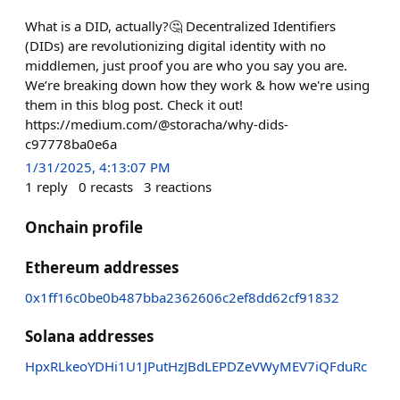
What is a DID, actually?🤔 Decentralized Identifiers
(DIDs) are revolutionizing digital identity with no
middlemen, just proof you are who you say you are.
We’re breaking down how they work & how we're using
them in this blog post. Check it out!
https://medium.com/@storacha/why-dids-
c97778ba0e6a
1/31/2025, 4:13:07 PM
1
reply
0
recasts
3
reactions
Onchain profile
Ethereum addresses
0x1ff16c0be0b487bba2362606c2ef8dd62cf91832
Solana addresses
HpxRLkeoYDHi1U1JPutHzJBdLEPDZeVWyMEV7iQFduRc