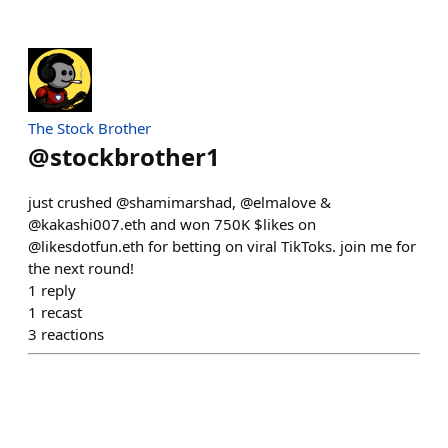
The Stock Brother
@
stockbrother1
just crushed @shamimarshad, @elmalove &
@kakashi007.eth and won 750K $likes on
@likesdotfun.eth for betting on viral TikToks. join me for
the next round!
1
reply
1
recast
3
reactions