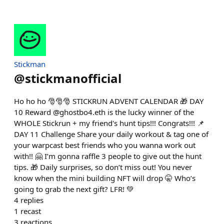
Stickman
@
stickmanofficial
Ho ho ho 🎅🎅🎅 STICKRUN ADVENT CALENDAR 🎁 DAY
10 Reward @ghostbo4.eth is the lucky winner of the
WHOLE Stickrun + my friend's hunt tips!!! Congrats!!! 📌
DAY 11 Challenge Share your daily workout & tag one of
your warpcast best friends who you wanna work out
with!! 🤗 I’m gonna raffle 3 people to give out the hunt
tips. 🎁 Daily surprises, so don’t miss out! You never
know when the mini building NFT will drop 🤫 Who’s
going to grab the next gift? LFR! 💚
4
replies
1
recast
3
reactions