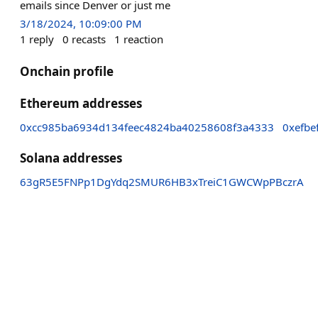
emails since Denver or just me
3/18/2024, 10:09:00 PM
1
reply
0
recasts
1
reaction
Onchain profile
Ethereum addresses
0xcc985ba6934d134feec4824ba40258608f3a4333
0xefb
Solana addresses
63gR5E5FNPp1DgYdq2SMUR6HB3xTreiC1GWCWpPBczrA