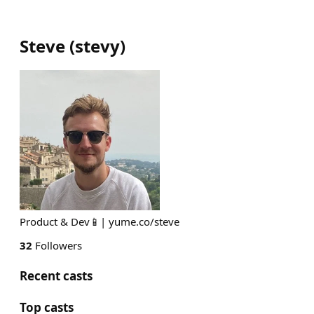
Steve
(
stevy
)
Product & Dev📱| yume.co/steve
32
Followers
Recent casts
Top casts