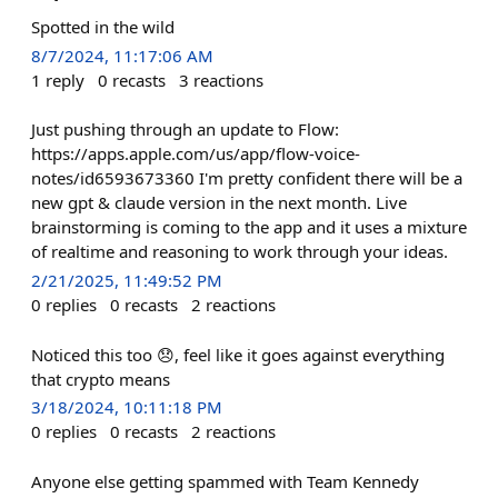
Spotted in the wild
8/7/2024, 11:17:06 AM
1
reply
0
recasts
3
reactions
Just pushing through an update to Flow:
https://apps.apple.com/us/app/flow-voice-
notes/id6593673360 I'm pretty confident there will be a
new gpt & claude version in the next month. Live
brainstorming is coming to the app and it uses a mixture
of realtime and reasoning to work through your ideas.
2/21/2025, 11:49:52 PM
0
replies
0
recasts
2
reactions
Noticed this too 😞, feel like it goes against everything
that crypto means
3/18/2024, 10:11:18 PM
0
replies
0
recasts
2
reactions
Anyone else getting spammed with Team Kennedy